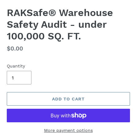
RAKSafe® Warehouse
Safety Audit - under
100,000 SQ. FT.
Regular
$0.00
price
Quantity
ADD TO CART
More payment options