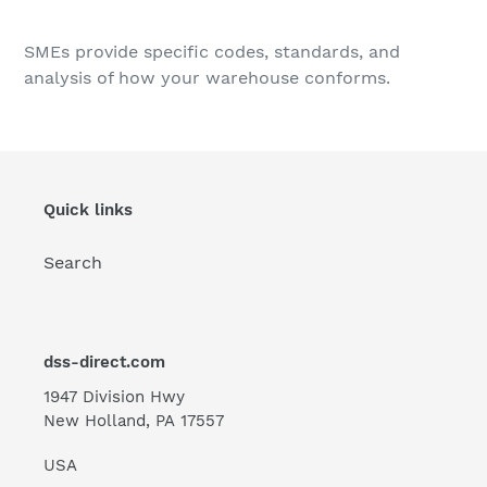
Adding
product
SMEs provide specific codes, standards, and
to
analysis of how your warehouse conforms.
your
cart
Quick links
Search
dss-direct.com
1947 Division Hwy
New Holland, PA 17557
USA