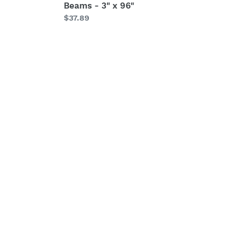
Beams - 3" x 96"
Regular
$37.89
price