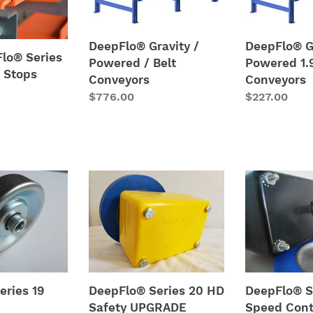
Powered
Powered
i
/
1.9
Belt
DIA.
o
DeepFlo® Gravity /
DeepFlo® G
Flo® Series
Conveyors
Roller
Powered / Belt
Powered 1.9
n
 Stops
Conveyors
Conveyors
Conveyors
Regular
$776.00
Regular
$227.00
:
price
price
DeepFlo®
DeepFlo®
Series
Series
20
20
HD
Speed
Safety
Controller
UPGRADE
w/
Speed
Tire
eries 19
DeepFlo® Series 20 HD
DeepFlo® S
Controller
Safety UPGRADE
Speed Cont
-