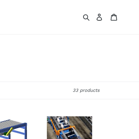
Search
Log in
Cart
33 products
DeepFlo®
Order
Pick