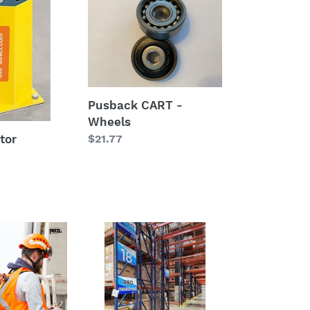
CART
-
Wheels
Pusback CART -
Wheels
Regular
$21.77
tor
price
RAKSafe®
End
of
Aisle
&