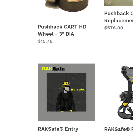
3"
DIA
Pushback 
Replacemen
Pushback CART HD
Regular
$576.00
Wheel - 3" DIA
price
Regular
$15.76
price
RAKSafe®
RAKSafe®
Entry
Petzl
System
VOLT®
-
Internationa
Series
Version
89
Fall-
Certified
arrest
Forklift
and
Work
work
RAKSafe® Entry
RAKSafe® P
Platform
positioning