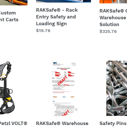
and
Loading
RAKSafe® - Rack
RAKSafe® 
Custom
Sign
Entry Safety and
Warehouse
t Carts
Loading Sign
Solution
Regular
$19.76
Regular
$325.76
price
price
RAKSafe®
Safety
Warehouse
Pins
Safety
-
l
Audit
bent
-
nails
under
100,000
SQ.
FT.
etzl VOLT®
RAKSafe® Warehouse
Safety Pins