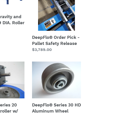
-
Pallet
Safety
ravity and
Release
 DIA. Roller
DeepFlo® Order Pick -
Pallet Safety Release
Regular
$3,789.00
price
DeepFlo®
Series
30
HD
Aluminum
Wheel
eries 20
DeepFlo® Series 30 HD
roller w/
Aluminum Wheel