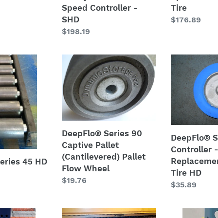
Speed Controller -
Tire
SHD
SHD
Regular
$176.89
Regular
$198.19
price
price
DeepFlo®
DeepFlo®
Series
Speed
90
Controller
Captive
-
Pallet
Replacemen
(Cantilevered)
Safety
Pallet
Tire
DeepFlo® Series 90
DeepFlo® 
Flow
HD
Captive Pallet
Controller 
Wheel
(Cantilevered) Pallet
Replacemen
eries 45 HD
Flow Wheel
Tire HD
Regular
$19.76
Regular
$35.89
price
price
PolyTray™
Post