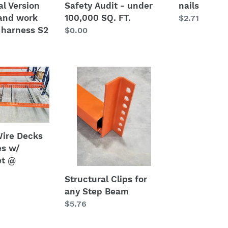
al Version
Safety Audit - under
nails
 and work
100,000 SQ. FT.
Regular
$2.71
 harness S2
Regular
$0.00
price
price
Structural
Clips
for
any
Step
Beam
ire Decks
es w/
et @
Structural Clips for
any Step Beam
Regular
$5.76
price