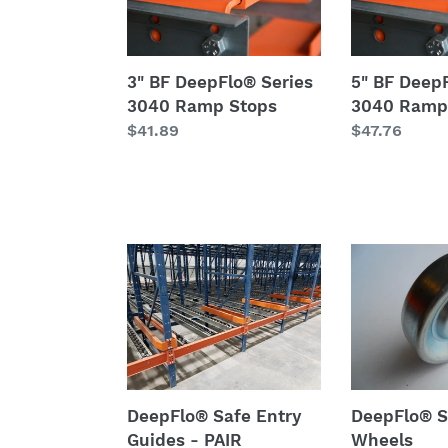
Series
Series
3040
3040
Ramp
Ramp
3" BF DeepFlo® Series
5" BF Deep
Stops
Stops
3040 Ramp Stops
3040 Ramp
Regular
$41.89
Regular
$47.76
price
price
DeepFlo®
DeepFlo®
Safe
Series
Entry
19
Guides
Wheels
-
PAIR
DeepFlo® Safe Entry
DeepFlo® S
Guides - PAIR
Wheels