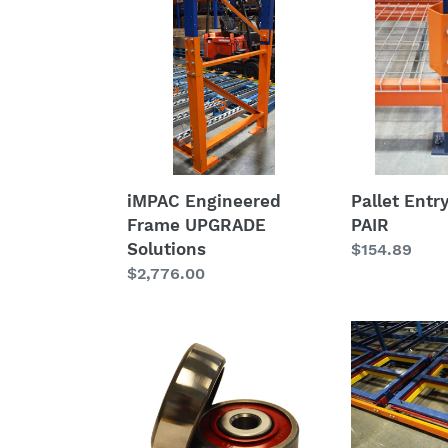
Engineered
Entry
Frame
Nosings
UPGRADE
-
Solutions
PAIR
iMPAC Engineered
Pallet Entr
Frame UPGRADE
PAIR
Solutions
Regular
$154.89
Regular
$2,776.00
price
price
Pushback
Pushback
CART
Custom
HD
Replacemen
Wheel
Carts
-