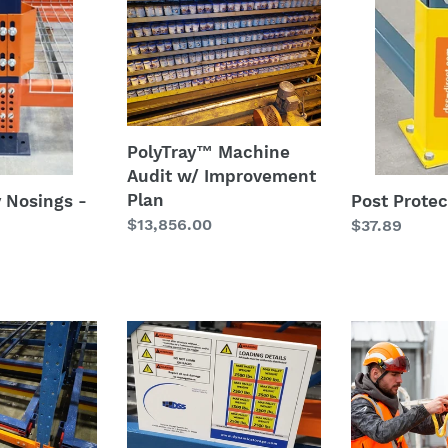
Machine
Protector
Audit
w/
Improvement
Plan
PolyTray™ Machine
Audit w/ Improvement
Plan
y Nosings -
Post Protec
Regular
$13,856.00
Regular
$37.89
price
price
RAKSafe®
RAKSafe®
-
Complete
t
Rack
Warehouse
Entry
PPE
Safety
Solution