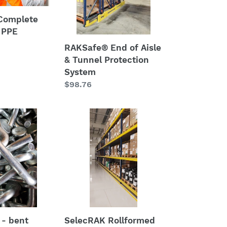
Tunnel
Protection
Complete
System
 PPE
RAKSafe® End of Aisle
& Tunnel Protection
System
Regular
$98.76
price
SelecRAK
Rollformed
Beams
-
3"
x
96"
SelecRAK Rollformed
 - bent