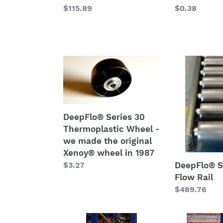
Regular
$115.89
Regular
$0.38
price
price
DeepFlo®
DeepFlo®
Series
Series
30
45
Thermoplastic
HD
Wheel
Flow
DeepFlo® Series 30
-
Rail
Thermoplastic Wheel -
we
we made the original
made
Xenoy® wheel in 1987
the
Regular
$3.27
DeepFlo® S
original
price
Flow Rail
Xenoy®
Regular
$489.76
wheel
price
in
1987
iMPAC
Pallet