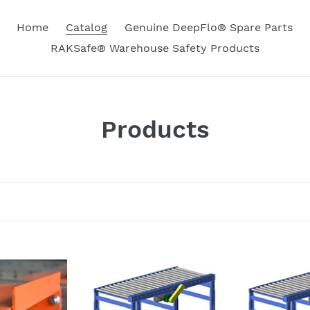
Home
Catalog
Genuine DeepFlo® Spare Parts
RAKSafe® Warehouse Safety Products
C
Products
o
l
l
e
c
DeepFlo®
DeepFlo®
Gravity
Gravity
t
/
and