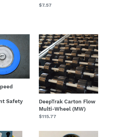
Regular
$7.57
price
DeepTrak
Carton
Flow
Multi-
t
Wheel
(MW)
Speed
-
t Safety
DeepTrak Carton Flow
Multi-Wheel (MW)
Regular
$115.77
price
Pusback