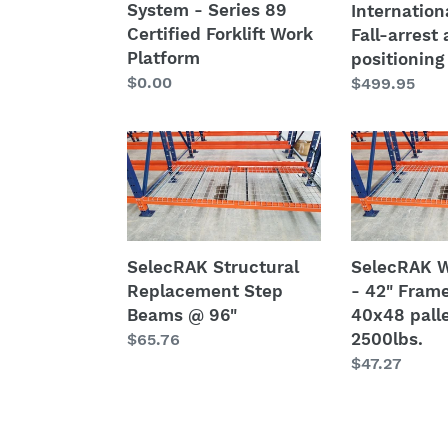
System - Series 89
Internation
harness
Certified Forklift Work
Fall-arrest
S2
Platform
positioning
Regular
$0.00
Regular
$499.95
price
price
SelecRAK
SelecRAK
Structural
Wire
Replacement
Decks
Step
-
Beams
42"
@
Frames
SelecRAK Structural
SelecRAK W
96"
w/
Replacement Step
- 42" Fram
40x48
Beams @ 96"
40x48 pall
pallet
2500lbs.
Regular
$65.76
@
price
Regular
$47.27
2500lbs.
price