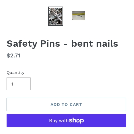
Safety Pins - bent nails
Regular
$2.71
price
Quantity
ADD TO CART