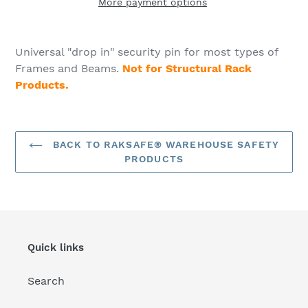
More payment options
Adding
product
Universal "drop in" security pin for most types of
to
Frames and Beams.
Not for Structural Rack
your
Products.
cart
BACK TO RAKSAFE® WAREHOUSE SAFETY
PRODUCTS
Quick links
Search