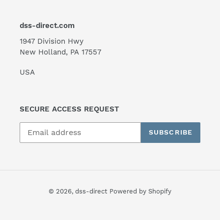
dss-direct.com
1947 Division Hwy
New Holland, PA 17557
USA
SECURE ACCESS REQUEST
SUBSCRIBE
© 2026,
dss-direct
Powered by Shopify