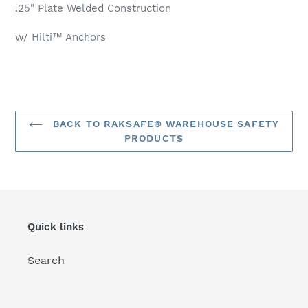
your
.25" Plate Welded Construction
cart
w/ Hilti™ Anchors
BACK TO RAKSAFE® WAREHOUSE SAFETY
PRODUCTS
Quick links
Search