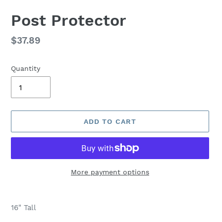
Post Protector
Regular
$37.89
price
Quantity
ADD TO CART
More payment options
Adding
product
16" Tall
to