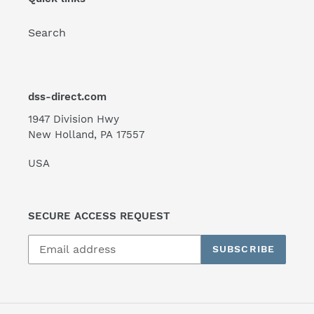
Search
dss-direct.com
1947 Division Hwy
New Holland, PA 17557
USA
SECURE ACCESS REQUEST
SUBSCRIBE