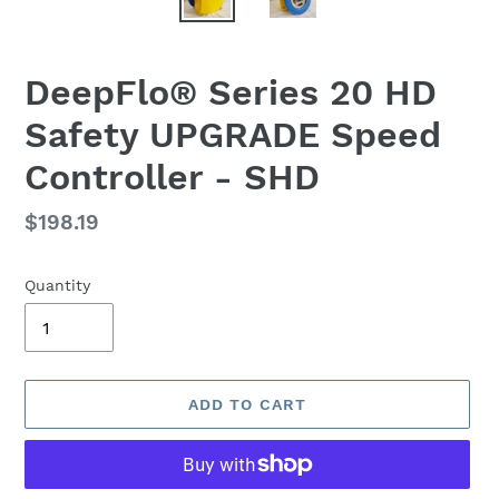
DeepFlo® Series 20 HD
Safety UPGRADE Speed
Controller - SHD
Regular
$198.19
price
Quantity
ADD TO CART