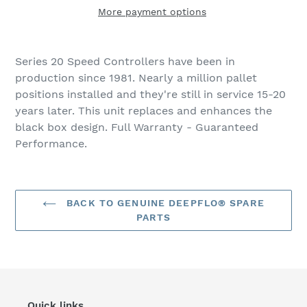
More payment options
Adding
product
Series 20 Speed Controllers have been in
to
production since 1981. Nearly a million pallet
your
positions installed and they're still in service 15-20
cart
years later. This unit replaces and enhances the
black box design. Full Warranty - Guaranteed
Performance.
BACK TO GENUINE DEEPFLO® SPARE
PARTS
Quick links